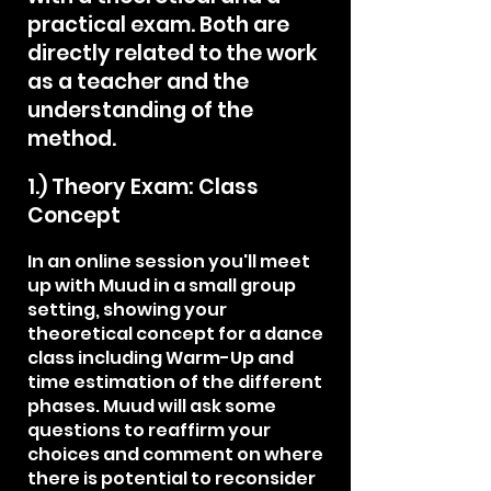
practical exam. Both are
directly related to the work
as a teacher and the
understanding of the
method.
1.) Theory Exam: Class
Concept
In an online session you'll meet
up with Muud in a small group
setting, showing your
theoretical concept for a dance
class including Warm-Up and
time estimation of the different
phases. Muud will ask some
questions to reaffirm your
choices and comment on where
there is potential to reconsider