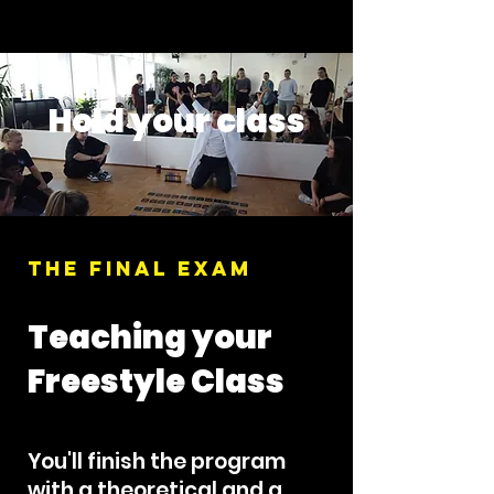
Hold your class
THE FINAL EXAM
Teaching your
Freestyle Class
You'll finish the program
with a theoretical and a