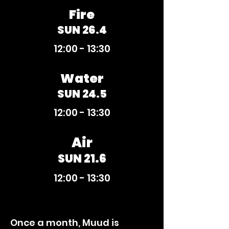
Fire
SUN 26.4
12:00 - 13:30
Water
SUN 24.5
12:00 - 13:30
Air
SUN 21.6
12:00 - 13:30
Once a month, Muud is