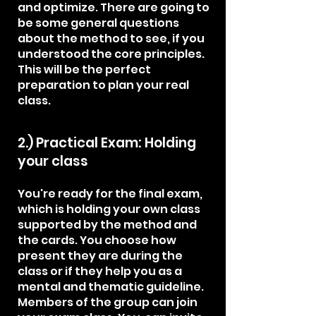
and optimize. There are going to
be some general questions
about the method to see, if you
understood the core principles.
This will be the perfect
preparation to plan your real
class.
2.) Practical Exam: Holding
your class
You're ready for the final exam,
which is holding your own class
supported by the method and
the cards. You choose how
present they are during the
class or if they help you as a
mental and thematic guideline.
Members of the group can join