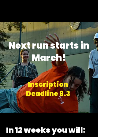
Next run starts in
March!
Inscription
Deadline 8.3
In 12 weeks you will: