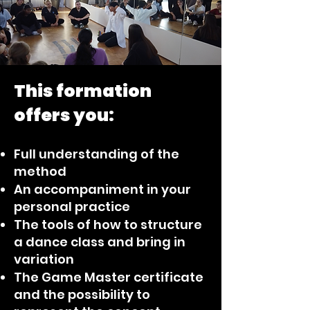
This formation
offers you:
Full understanding of the
method
An accompaniment in your
personal practice
The tools of how to structure
a dance class and bring in
variation
The Game Master certificate
and the possibility to