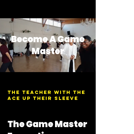
Become A Game
Master
The teacher with the
Ace up their sleeve
The Game Master