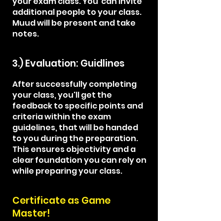
your exam class. You can invite
additional people to your class.
Muud will be present and take
notes.
3.) Evaluation: Guidlines
After successfully completing
your class, you'll get the
feedback to specific points and
criteria within the exam
guidelines, that will be handed
to you during the preparation.
This ensures objectivity and a
clear foundation you can rely on
while preparing your class.
Certificate​ as Game
Master!