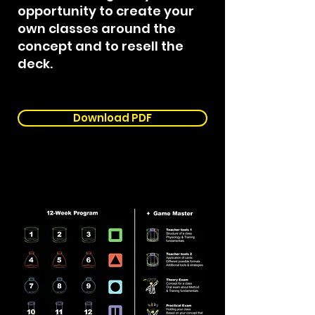
opportunity to create your
own classes around the
concept and to resell the
deck.​​​​
Download PDF