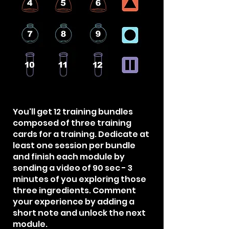
You'll get 12 training bundles
composed of three training
cards for a training. Dedicate at
least one session per bundle
and finish each module by
sending a video of 90 sec - 3
minutes of you exploring those
three ingredients. Comment
your experience by adding a
short note and unlock the next
module.