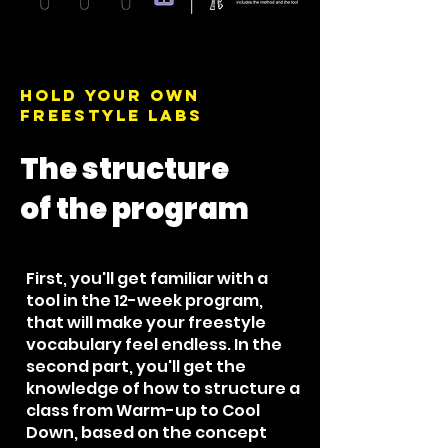
Hold your own
Freestyle Labs
The structure
of the program
First, you'll get familiar with a
tool in the 12-week program,
that will make your freestyle
vocabulary feel endless. In the
second part, you'll get the
knowledge of how to structure a
class from Warm-up to Cool
Down, based on the concept