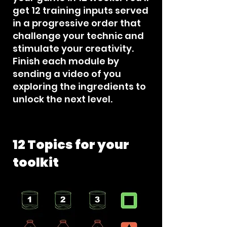
get 12 training inputs served
in a progressive order that
challenge your technic and
stimulate your creativity.
Finish each module by
sending a video of you
exploring the ingredients to
unlock the next level.
12 Topics for your
toolkit