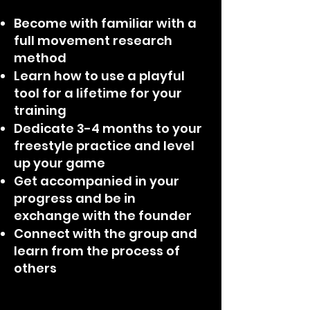
Become with familiar with a
full movement research
method
Learn how to use a playful
tool for a lifetime for your
training
Dedicate 3-4 months to your
freestyle practice and level
up your game
Get accompanied in your
progress and be in
exchange with the founder
Connect with the group and
learn from the process of
others