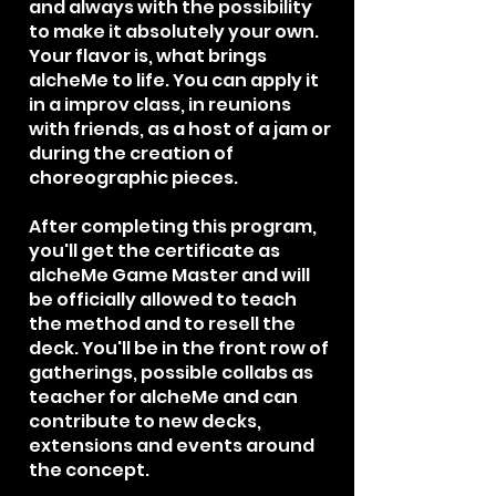
and always with the possibility
to make it absolutely your own.
Your flavor is, what brings
alcheMe to life. You can apply it
in a improv class, in reunions
with friends, as a host of a jam or
during the creation of
choreographic pieces.​
After completing this program,
you'll get the certificate as
alcheMe Game Master and will
be officially allowed to teach
the method and to resell the
deck. You'll be in the front row of
gatherings, possible collabs as
teacher for alcheMe and can
contribute to new decks,
extensions and events around
the concept.