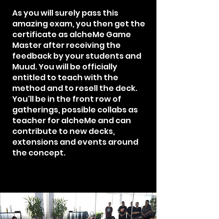
As you will surely pass this
amazing exam, you then get the
certificate as alcheMe Game
Master after receiving the
feedback by your students and
Muud. You will be officially
entitled to teach with the
method and to resell the deck.
You'll be in the front row of
gatherings, possible collabs as
teacher for alcheMe and can
contribute to new decks,
extensions and events around
the concept.