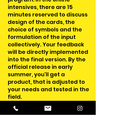
intensives, there are 15
minutes reserved to discuss
design of the cards, the
choice of symbols and the
formulation of the input
collectively. Your feedback
will be directly implemented
into the final version. By the
official release in early
summer, you'll get a
product, that is adjusted to
your needs and tested in the
field.