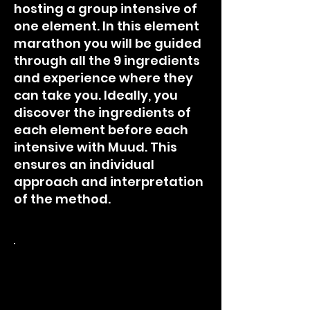
hosting a group intensive of
one element. In this element
marathon you will be guided
through all the 9 ingredients
and experience where they
can take you. Ideally, you
discover the ingredients of
each element before each
intensive with Muud. This
ensures an individual
approach and interpretation
of the method.
*Earth Live Class SUN 29.1
14:00 - 16:00 in Bern,
Switzerland.