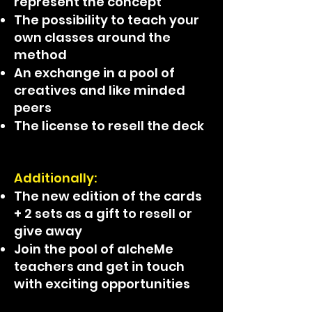
represent the concept
The possibility to teach your
own classes around the
method
An exchange in a pool of
creatives and like minded
peers
The license to resell the deck
Additionally:
The new edition of the cards
+ 2 sets as a gift to resell or
give away
Join the pool of alcheMe
teachers and get in touch
with exciting opportunities