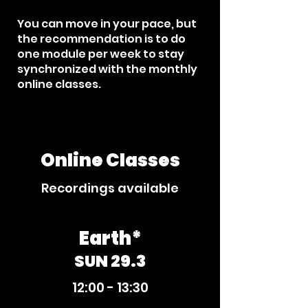
You can move in your pace, but
the recommendation is to do
one module per week to stay
synchronized with the monthly
online classes.​
Online Classes
Recordings available
Earth*
SUN 29.3
12:00 - 13:30