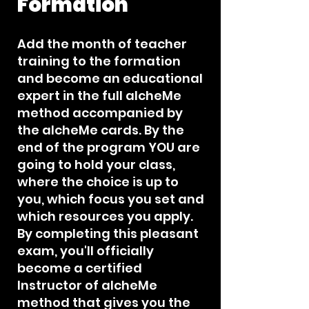
Formation
Add the month of teacher
training to the formation
and become an educational
expert in the full alcheMe
method accompanied by
the alcheMe cards. By the
end of the program YOU are
going to hold your class,
where the choice is up to
you, which focus you set and
which resources you apply.
By completing this pleasant
exam, you'll officially
become a certified
Instructor of alcheMe
method that gives you the