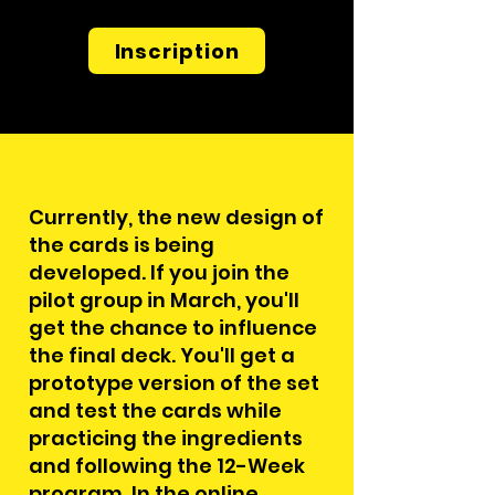
Inscription
Currently, the new design of
the cards is being
developed. If you join the
pilot group in March, you'll
get the chance to influence
the final deck. You'll get a
prototype version of the set
and test the cards while
practicing the ingredients
and following the 12-Week
program. In the online