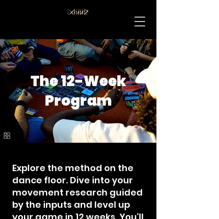
The 12-Week
Program
Explore the method on the
dance floor. Dive into your
movement research guided
by the inputs and level up
your game in 12 weeks. You'll