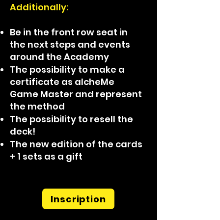
Additionally:
Be in the front row seat in
the next steps and events
around the Academy
The possibility to make a
certificate as alcheMe
Game Master and represent
the method
The possibility to resell the
deck!
The new edition of the cards
+ 1 sets as a gift
Inscription